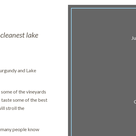
cleanest lake
Ju
 Burgundy and Lake
g some of the vineyards
d taste some of the best
ll stroll the
ot many people know