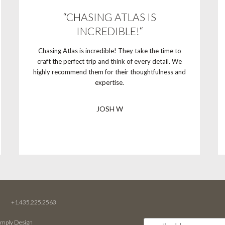
“CHASING ATLAS IS
INCREDIBLE!“
Chasing Atlas is incredible! They take the time to
craft the perfect trip and think of every detail. We
highly recommend them for their thoughtfulness and
expertise.
JOSH W
M
+1.435.225.2563
imply Design