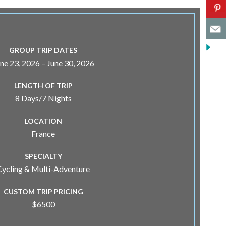
GROUP TRIP DATES
ne 23, 2026 – June 30, 2026
LENGTH OF TRIP
8 Days/7 Nights
LOCATION
France
SPECIALTY
Cycling & Multi-Adventure
CUSTOM TRIP PRICING
$6500