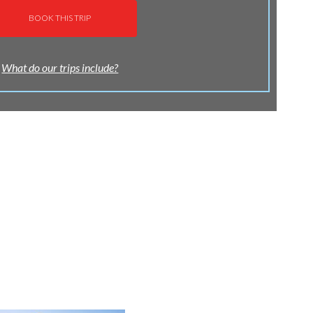
BOOK THIS TRIP
What do our trips include?