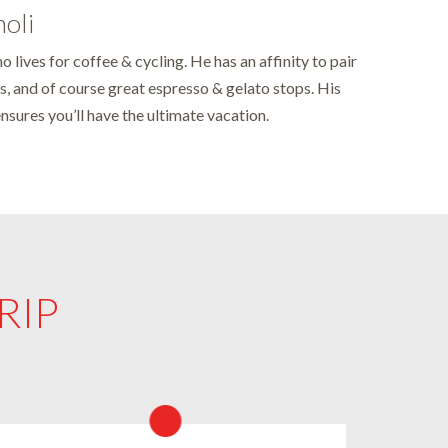
moli
o lives for coffee & cycling. He has an affinity to pair
s, and of course great espresso & gelato stops. His
ensures you’ll have the ultimate vacation.
RIP