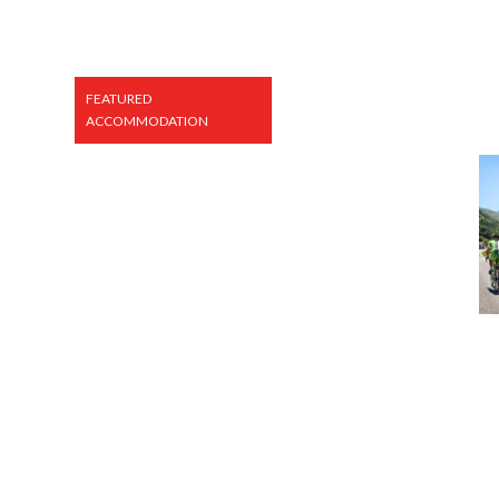
FEATURED
ACCOMMODATION