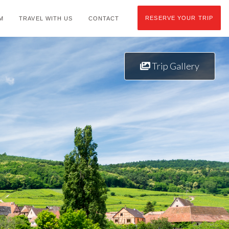
RESERVE YOUR TRIP
M
TRAVEL WITH US
CONTACT
Trip Gallery