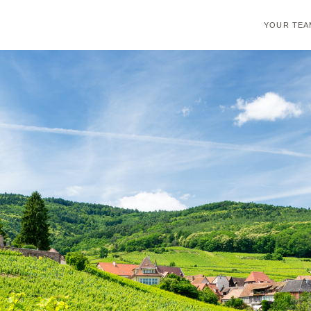
YOUR TEA