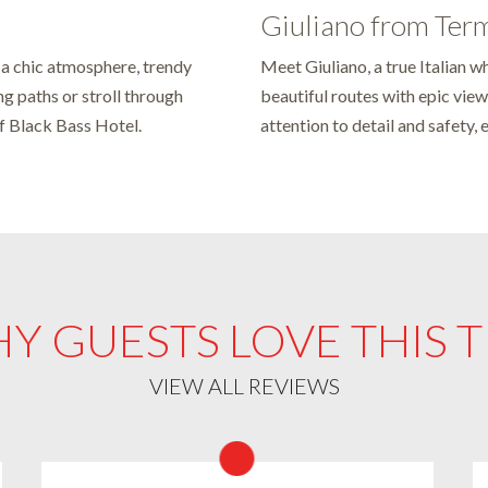
Giuliano from Ter
 a chic atmosphere, trendy
Meet Giuliano, a true Italian wh
ng paths or stroll through
beautiful routes with epic view
of Black Bass Hotel.
attention to detail and safety, 
Y GUESTS LOVE THIS T
VIEW ALL REVIEWS