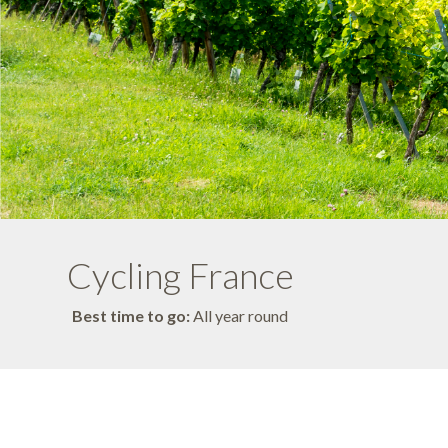
Cycling France
Best time to go:
All year round