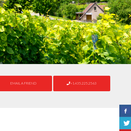
EMAIL A FRIEND
+1.435.225.2563