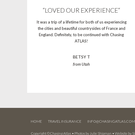
“LOVED OUR EXPERIENCE“
It was a trip of a lifetime for both of us experiencing
the cities and beautiful countrysides of France and
England. Definitely, to be continued with Chasing
ATLAS!
BETSY T
from Utah
HOME
TRAVEL INSURANCE
INFO@CHASINGATLAS.CO
Copyright ©Chasing Atlas • Photos by
Julie Shipman
• Website by
S