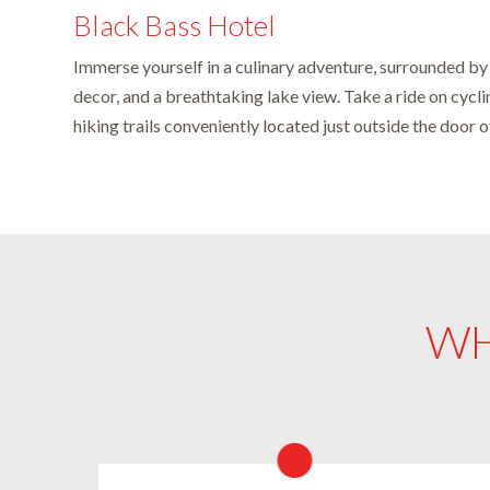
Black Bass Hotel
Immerse yourself in a culinary adventure, surrounded by
decor, and a breathtaking lake view. Take a ride on cycli
hiking trails conveniently located just outside the door 
WH