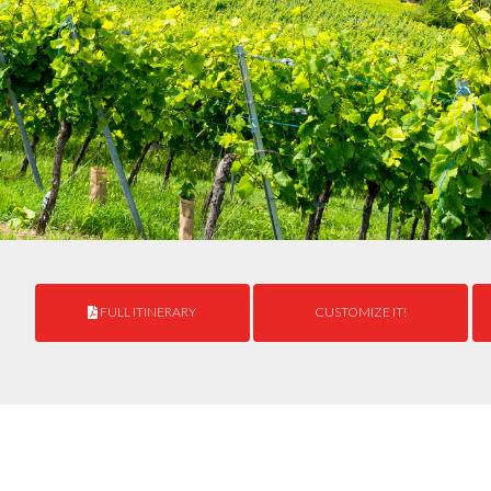
FULL ITINERARY
CUSTOMIZE IT!