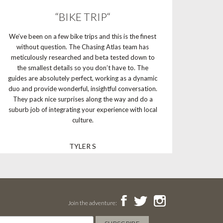
“BIKE TRIP“
We’ve been on a few bike trips and this is the finest
without question. The Chasing Atlas team has
meticulously researched and beta tested down to
the smallest details so you don’t have to. The
guides are absolutely perfect, working as a dynamic
duo and provide wonderful, insightful conversation.
They pack nice surprises along the way and do a
suburb job of integrating your experience with local
culture.
TYLER S
Join the adventure: