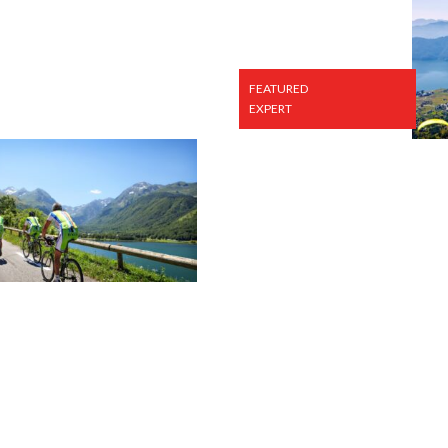
FEATURED
EXPERT