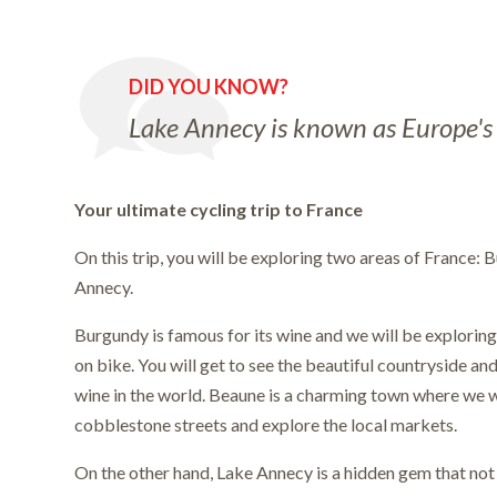
DID YOU KNOW?
Lake Annecy is known as Europe's 
Your ultimate cycling trip to France
On this trip, you will be exploring two areas of France:
Annecy.
Burgundy is famous for its wine and we will be explorin
on bike. You will get to see the beautiful countryside an
wine in the world. Beaune is a charming town where we wi
cobblestone streets and explore the local markets.
On the other hand, Lake Annecy is a hidden gem that n