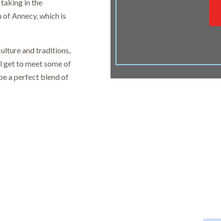
taking in the
n of Annecy, which is
ulture and traditions,
l get to meet some of
 be a perfect blend of