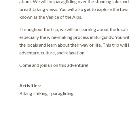
about. We will be paragliding over the stunning lake and 
breathtaking views. You will also get to explore the tow
known as the Venice of the Alps.
Throughout the trip, we will be learning about the local c
especially the wine-making process in Burgundy. You wil
the locals and learn about their way of life. This trip will
adventure, culture, and relaxation.
Come and join us on this adventure!
Activities:
Biking - hiking - paragliding