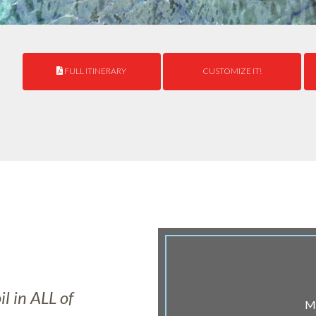
FULL ITINERARY
CUSTOMIZE IT!
l in ALL of
Ma