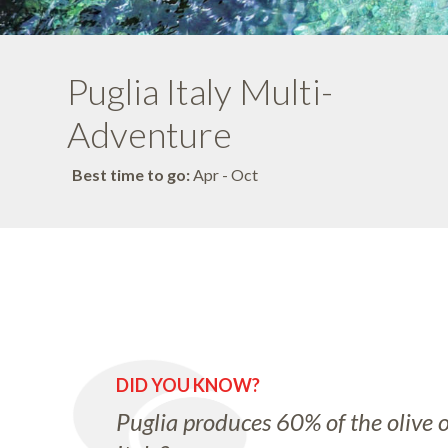
Puglia Italy Multi-
Adventure
Best time to go:
Apr - Oct
DID YOU KNOW?
Puglia produces 60% of the olive oi