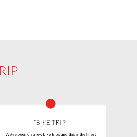
RIP
“BIKE TRIP“
We’ve been on a few bike trips and this is the finest