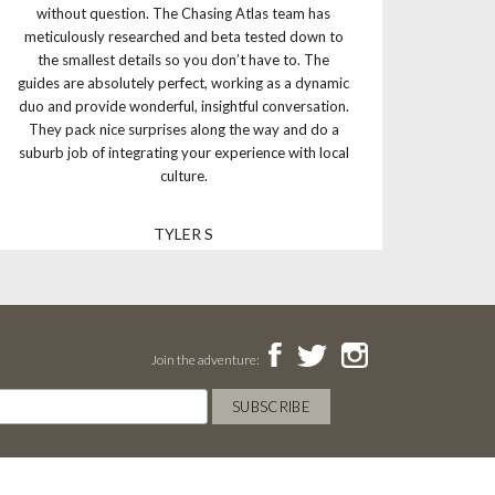
without question. The Chasing Atlas team has
meticulously researched and beta tested down to
the smallest details so you don’t have to. The
guides are absolutely perfect, working as a dynamic
duo and provide wonderful, insightful conversation.
They pack nice surprises along the way and do a
suburb job of integrating your experience with local
culture.
TYLER S
Join the adventure: