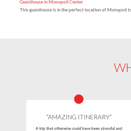
Guesthouse in Monopoli Center
This guesthouse is in the perfect location of Monopoli t
WH
“AMAZING ITINERARY“
A trip that otherwise could have been stressful and