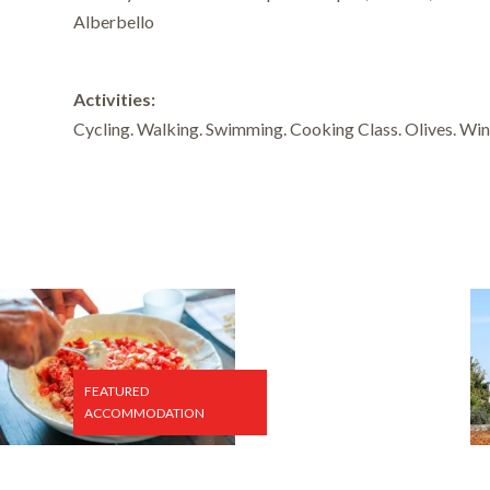
Alberbello
Activities:
Cycling. Walking. Swimming. Cooking Class. Olives. Win
FEATURED
ACCOMMODATION