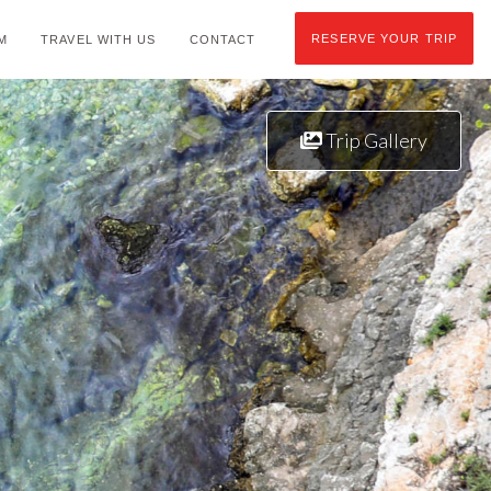
RESERVE YOUR TRIP
M
TRAVEL WITH US
CONTACT
Trip Gallery