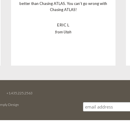
better than Chasing ATLAS. You can’t go wrong with
Chasing ATLAS!
ERIC L
from Utah
M
+1.435.225.2563
imply Design