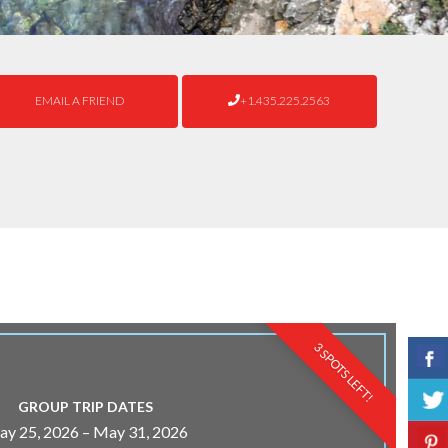
EMAIL A FRIEND
+1.435.225.2563
3 SPOTS LEFT!
GROUP TRIP DATES
y 25, 2026 – May 31, 2026