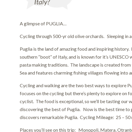
Italy?
A glimpse of PUGLIA…
Cycling through 500-yr old olive orchards. Sleeping in a
Puglia is the land of amazing food and inspiring history. 
southern “boot” of Italy, and is known for it’s UNESCO w
pasta making traditions. The landscape is created from 
Sea and features charming fishing villages flowing into a
Cycling and walking are the two best ways to explore Pu
focuses on the cycling but there’s plenty to explore on fo
cyclist. The food is exceptional, so we’ll be tasting our 
discovering the best of Puglia. Now is the best time to
discovers remarkable Puglia. Cycling Mileage: 25 – 50 
Places you’ll see on this trip: Monopoli, Matera, Otrant