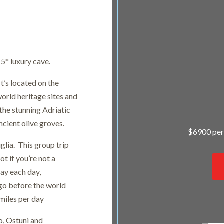
 5* luxury cave.
It’s located on the
orld heritage sites and
the stunning Adriatic
ncient olive groves.
$6900 per
glia. This group trip
ot if you’re not a
way each day,
 go before the world
miles per day
o, Ostuni and