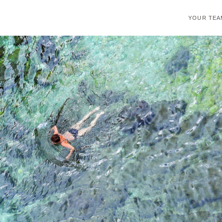
YOUR TEA