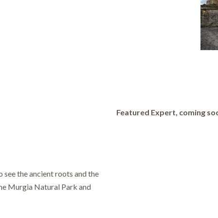
Featured Expert, coming so
o see the ancient roots and the
 the Murgia Natural Park and