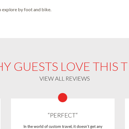
o explore by foot and bike.
Y GUESTS LOVE THIS T
VIEW ALL REVIEWS
“PERFECT“
In the world of custom travel, it doesn’t get any