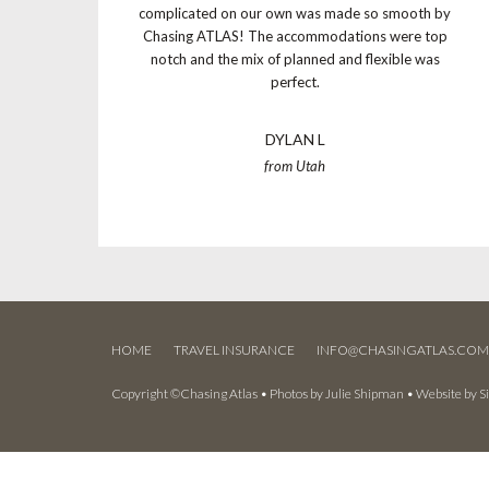
complicated on our own was made so smooth by
Chasing ATLAS! The accommodations were top
notch and the mix of planned and flexible was
perfect.
DYLAN L
from Utah
HOME
TRAVEL INSURANCE
INFO@CHASINGATLAS.CO
Copyright ©Chasing Atlas • Photos by
Julie Shipman
• Website by
S