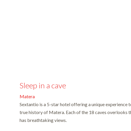
Sleep in a cave
Matera
Sextantio is a 5-star hotel offering a unique experience t
true history of Matera. Each of the 18 caves overlooks
has breathtaking views.