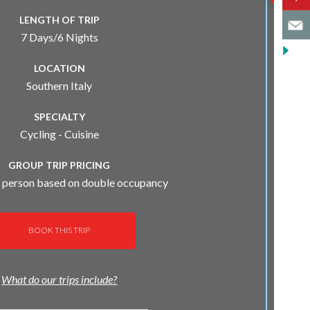
LENGTH OF TRIP
7 Days/6 Nights
LOCATION
Southern Italy
SPECIALTY
Cycling - Cuisine
GROUP TRIP PRICING
 person based on double occupancy
BOOK THIS TRIP
What do our trips include?