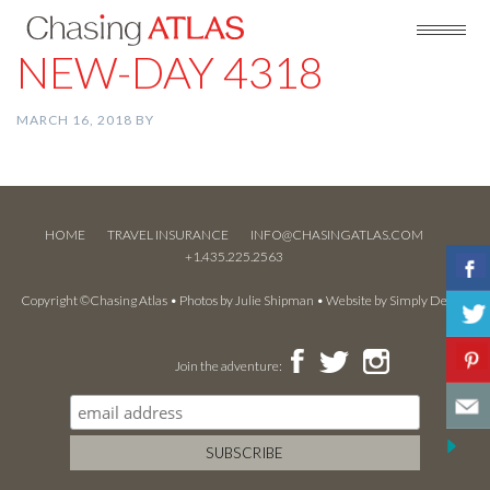
NEW-DAY 4318
MARCH 16, 2018
BY
HOME
TRAVEL INSURANCE
INFO@CHASINGATLAS.COM
+1.435.225.2563
Copyright ©Chasing Atlas • Photos by
Julie Shipman
• Website by
Simply Design
Join the adventure: