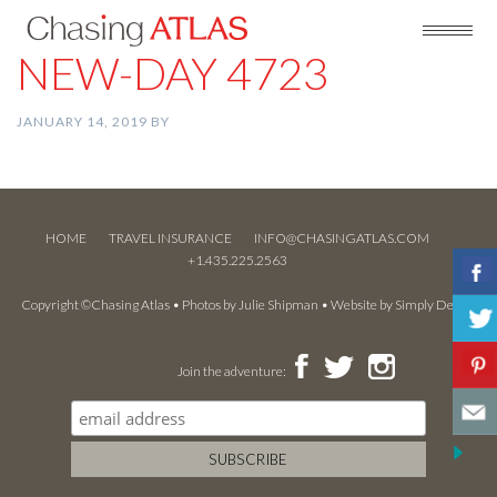
NEW-DAY 4723
JANUARY 14, 2019
BY
HOME
TRAVEL INSURANCE
INFO@CHASINGATLAS.COM
+1.435.225.2563
Copyright ©Chasing Atlas • Photos by
Julie Shipman
• Website by
Simply Design
Join the adventure: