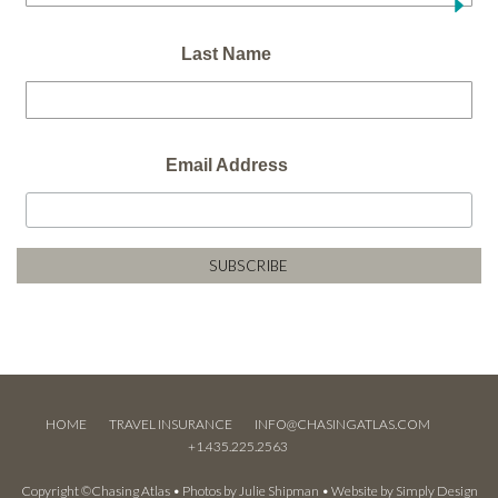
Last Name
Email Address
HOME
TRAVEL INSURANCE
INFO@CHASINGATLAS.COM
+1.435.225.2563
Copyright ©Chasing Atlas • Photos by
Julie Shipman
• Website by
Simply Design