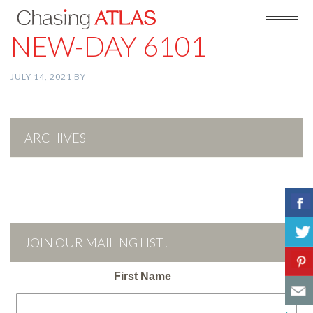
NEW-DAY 6101
JULY 14, 2021
BY
ARCHIVES
JOIN OUR MAILING LIST!
First Name