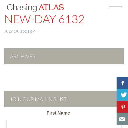
NEW-DAY 6132
JULY 19, 2021
BY
ARCHIVES
JOIN OUR MAILING LIST!
First Name