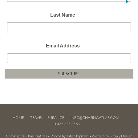
Last Name
Email Address
HOME
TRAVEL INSURANCE
INFO@CHASINGATLAS.COM
+1.435.225.2563
Copyright ©Chasing Atlas • Photos by
Julie Shipman
• Website by
Simply Design