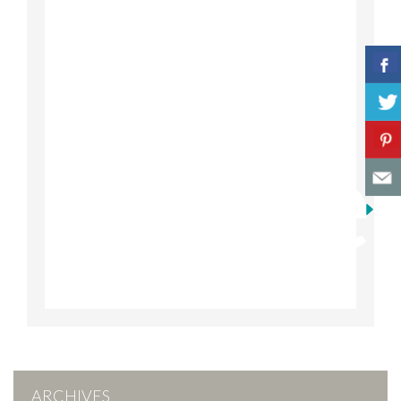
ARCHIVES