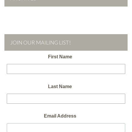
JOIN OUR MAILING LIST!
First Name
Last Name
Email Address