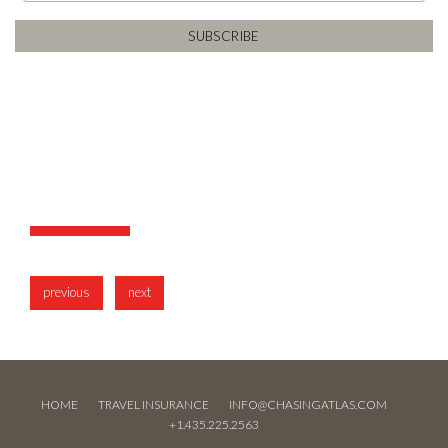
previous
next
HOME
TRAVEL INSURANCE
INFO@CHASINGATLAS.COM
+1.435.225.2563