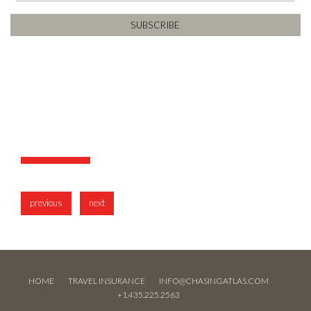
previous
next
HOME
TRAVEL INSURANCE
INFO@CHASINGATLAS.COM
+1.435.225.2563