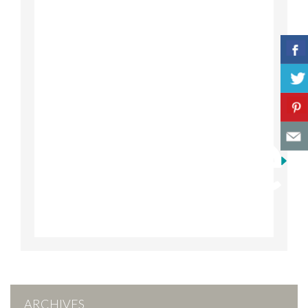
ARCHIVES