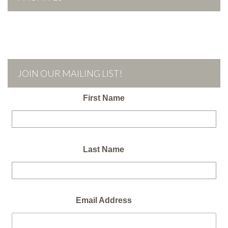
JOIN OUR MAILING LIST!
First Name
Last Name
Email Address