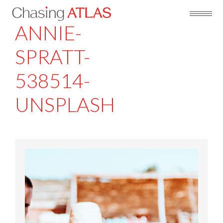
ANNIE-
SPRATT-
538514-
UNSPLASH