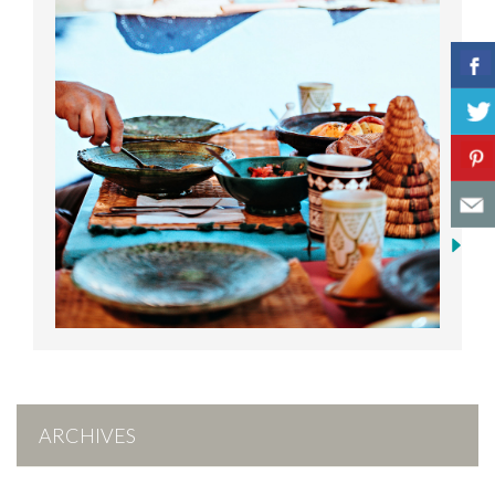
ARCHIVES