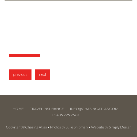
previous
next
HOME
TRAVEL INSURANCE
INFO@CHASINGATLAS.COM
+1.435.225.2563
Copyright ©Chasing Atlas • Photos by
Julie Shipman
• Website by
Simply Design