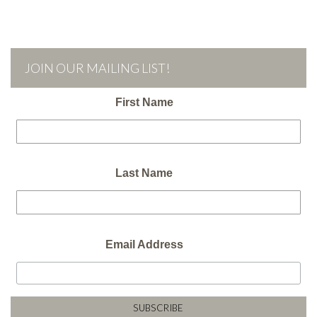
JOIN OUR MAILING LIST!
First Name
Last Name
Email Address