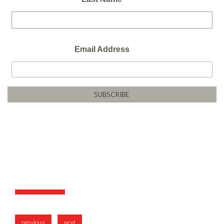
Email Address
previous
next