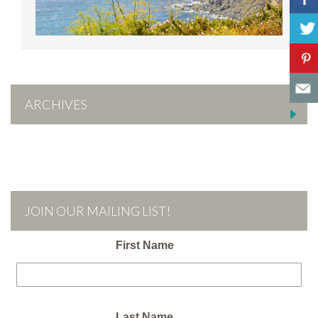
ARCHIVES
JOIN OUR MAILING LIST!
First Name
Last Name