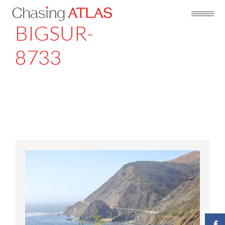
BIGSUR-
8733