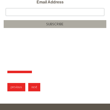
Email Address
previous
next