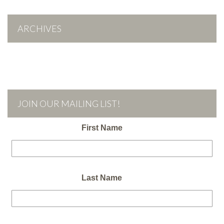
ARCHIVES
JOIN OUR MAILING LIST!
First Name
Last Name