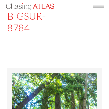
BIGSUR-
8784