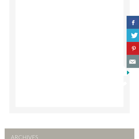
ARCHIVES