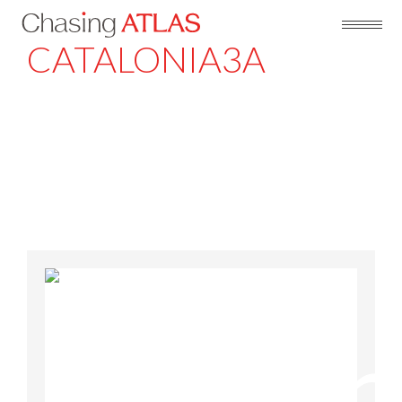
CATALONIA3A