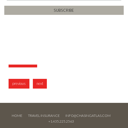
previous
next
HOME
TRAVEL INSURANCE
INFO@CHASINGATLAS.COM
+1.435.225.2563