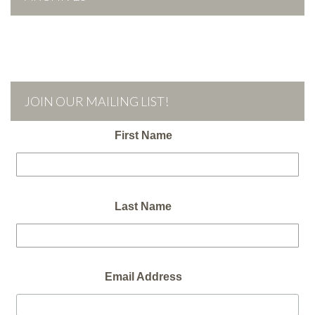
JOIN OUR MAILING LIST!
First Name
Last Name
Email Address