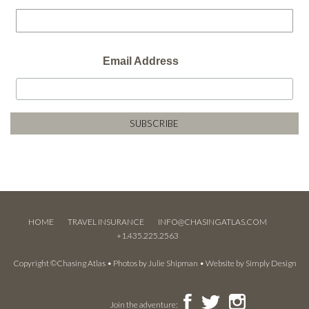
Email Address
HOME
TRAVEL INSURANCE
INFO@CHASINGATLAS.COM
+1.435.225.2563
Copyright ©Chasing Atlas • Photos by
Julie Shipman
• Website by
Simply Design
Join the adventure: