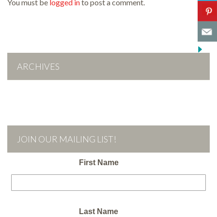
You must be
logged in
to post a comment.
ARCHIVES
JOIN OUR MAILING LIST!
First Name
Last Name