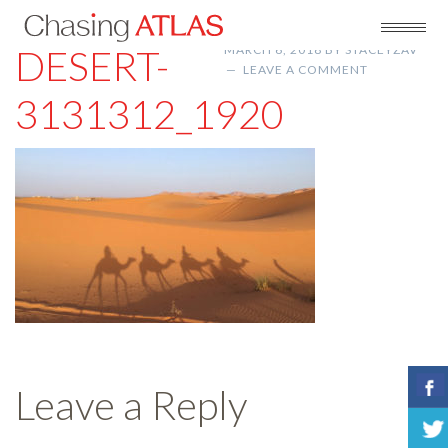
DESERT-
MARCH 6, 2018
BY
STACEYZAV
LEAVE A COMMENT
3131312_1920
Leave a Reply