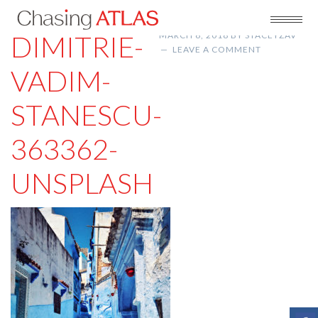
DIMITRIE-
MARCH 6, 2018
BY
STACEYZAV
LEAVE A COMMENT
VADIM-
STANESCU-
363362-
UNSPLASH