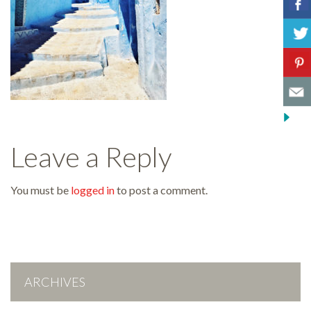
Leave a Reply
You must be
logged in
to post a comment.
ARCHIVES