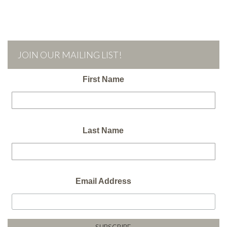
JOIN OUR MAILING LIST!
First Name
Last Name
Email Address