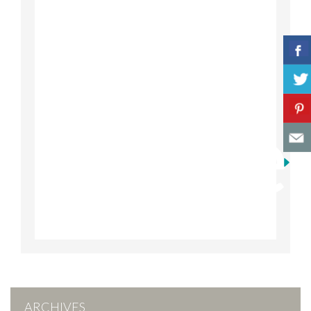
ARCHIVES