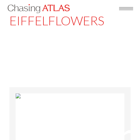
EIFFELFLOWERS