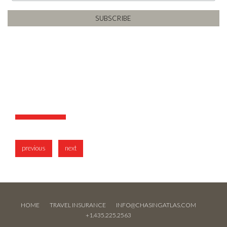
previous
next
HOME
TRAVEL INSURANCE
INFO@CHASINGATLAS.COM
+1.435.225.2563