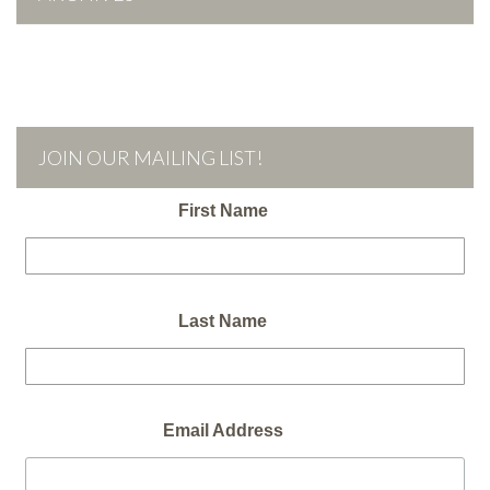
JOIN OUR MAILING LIST!
First Name
Last Name
Email Address