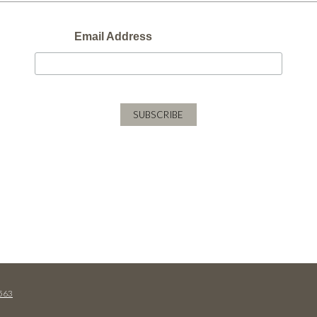
Email Address
563