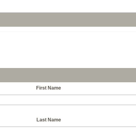
First Name
Last Name