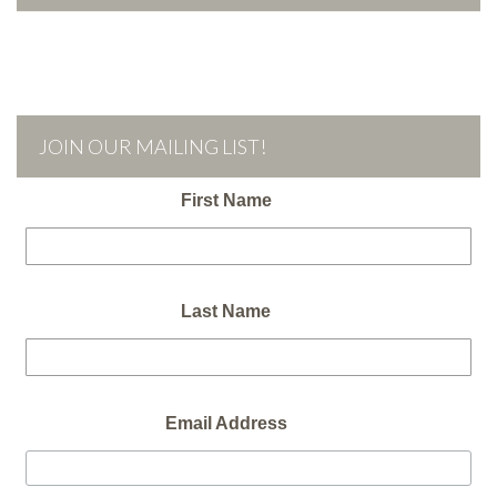
JOIN OUR MAILING LIST!
First Name
Last Name
Email Address