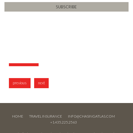
previous
next
HOME
TRAVEL INSURANCE
INFO@CHASINGATLAS.COM
+1.435.225.2563