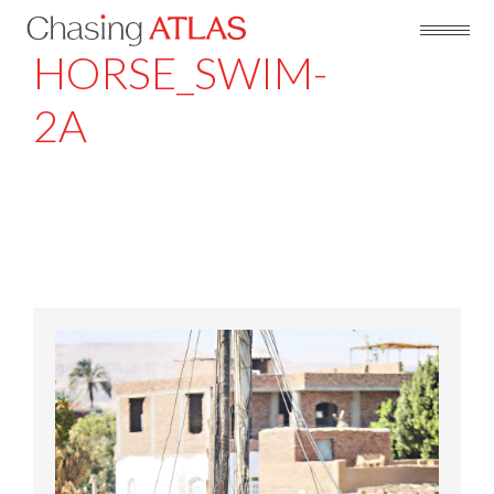
HORSE_SWIM-
2A