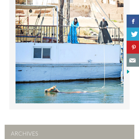
ARCHIVES