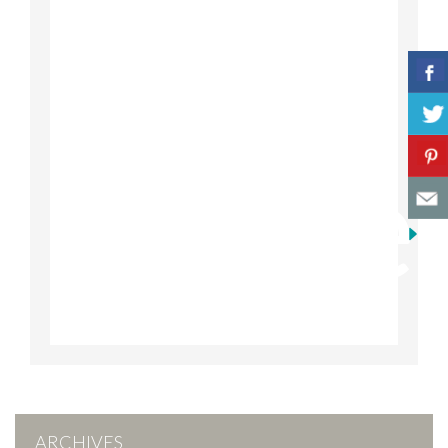
ARCHIVES