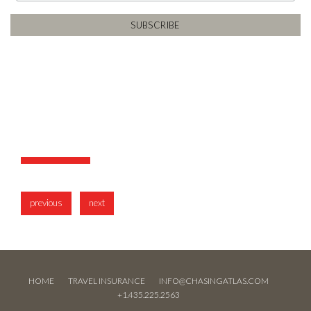
previous
next
HOME
TRAVEL INSURANCE
INFO@CHASINGATLAS.COM
+1.435.225.2563