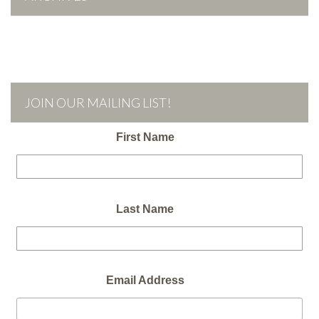
JOIN OUR MAILING LIST!
First Name
Last Name
Email Address