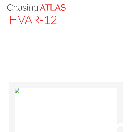
HVAR-12