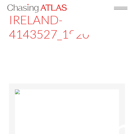
IRELAND-
4143527_1920