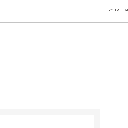
YOUR TEA