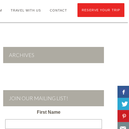
RESERVE YOUR TRIP
M
TRAVEL WITH US
CONTACT
ARCHIVES
JOIN OUR MAILING LIST!
First Name