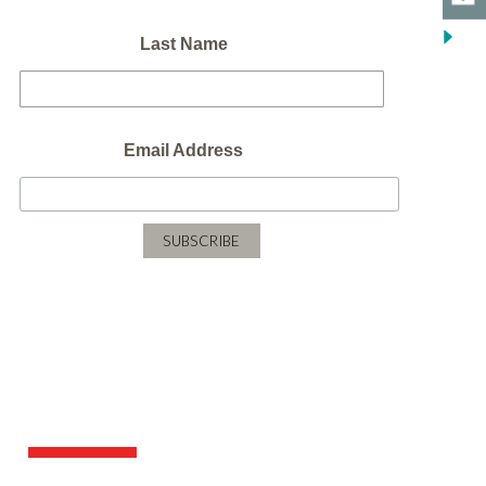
Last Name
Email Address