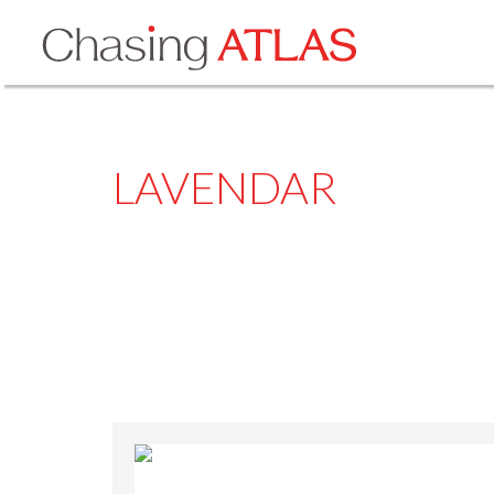
LAVENDAR