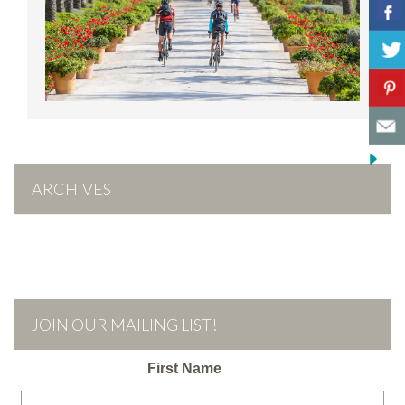
ARCHIVES
JOIN OUR MAILING LIST!
First Name