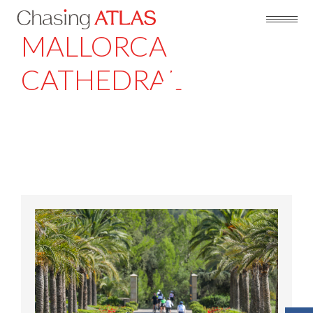
MALLORCA
CATHEDRAL