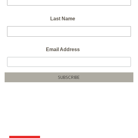
Last Name
Email Address