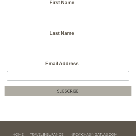
First Name
Last Name
Email Address
HOME
TRAVEL INSURANCE
INFO@CHASINGATLAS.COM