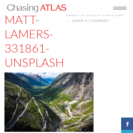
MATT-
MARCH 8, 2018
BY
STACEYZAV
LEAVE A COMMENT
LAMERS-
331861-
UNSPLASH