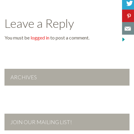
Leave a Reply
You must be
logged in
to post a comment.
ARCHIVES
JOIN OUR MAILING LIST!