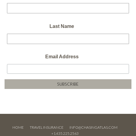
Last Name
Email Address
HOME
TRAVEL INSURANCE
INFO@CHASINGATLAS.COM
+1.435.225.2563