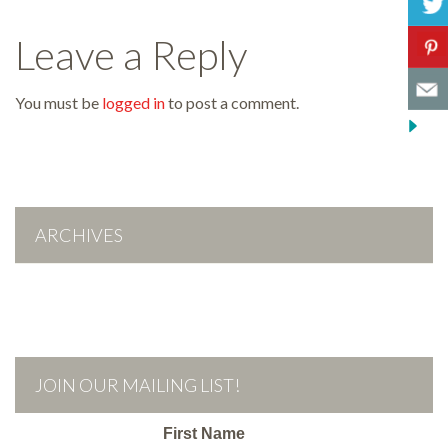
Leave a Reply
You must be
logged in
to post a comment.
ARCHIVES
JOIN OUR MAILING LIST!
First Name