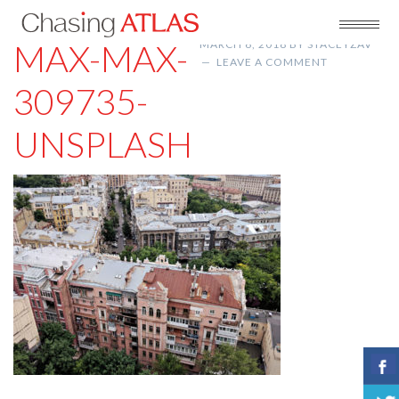
MAX-MAX-
MARCH 6, 2018
BY
STACEYZAV
LEAVE A COMMENT
309735-
UNSPLASH