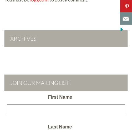
ARCHIVES
JOIN OUR MAILING LIST!
First Name
Last Name