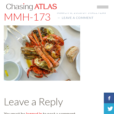
MMH-173
MARCH 6, 2018
BY
STACEYZAV
LEAVE A COMMENT
Leave a Reply
You must be
logged in
to post a comment.