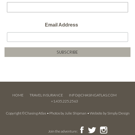
Email Address
HOME
TRAVEL INSURANCE
INFO@CHASINGATLAS.COM
+1.435.225.2563
Copyright ©Chasing Atlas • Photos by
Julie Shipman
• Website by
Simply Design
Join the adventure: