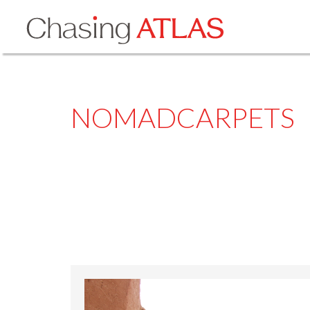
NOMADCARPETS