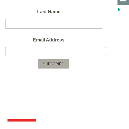
Last Name
Email Address