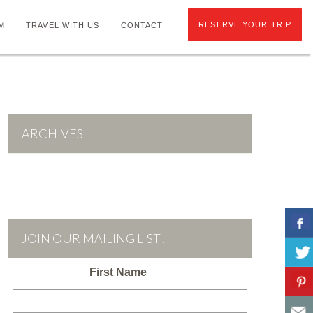
RESERVE YOUR TRIP
M
TRAVEL WITH US
CONTACT
ARCHIVES
JOIN OUR MAILING LIST!
First Name