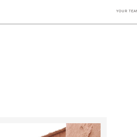
YOUR TEA