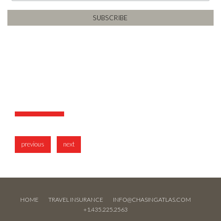
previous
next
HOME
TRAVEL INSURANCE
INFO@CHASINGATLAS.COM
+1.435.225.2563