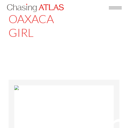
OAXACA
GIRL