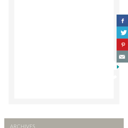
ARCHIVES