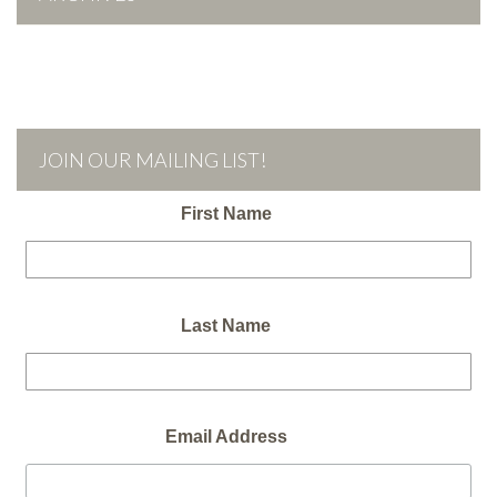
JOIN OUR MAILING LIST!
First Name
Last Name
Email Address