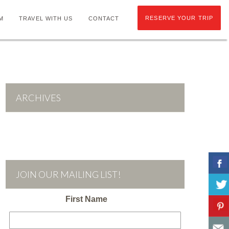
RESERVE YOUR TRIP
M
TRAVEL WITH US
CONTACT
ARCHIVES
JOIN OUR MAILING LIST!
First Name