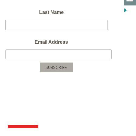
Last Name
Email Address