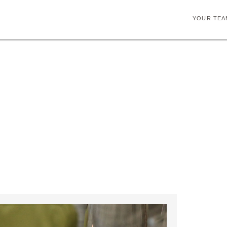
YOUR TEA