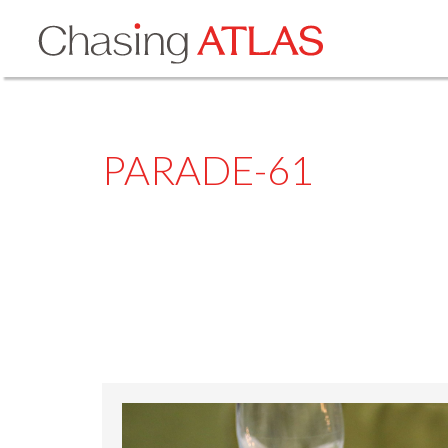
PARADE-61