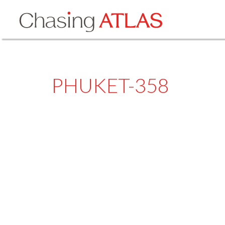
PHUKET-358