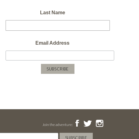
Last Name
Email Address
Join the adventure: