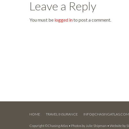
Leave a Reply
You must be
logged in
to post a comment.
HOME
TRAVEL INSURANCE
INFO@CHASINGATLAS.CO
Copyright ©Chasing Atlas • Photos by
Julie Shipman
• Website by
S