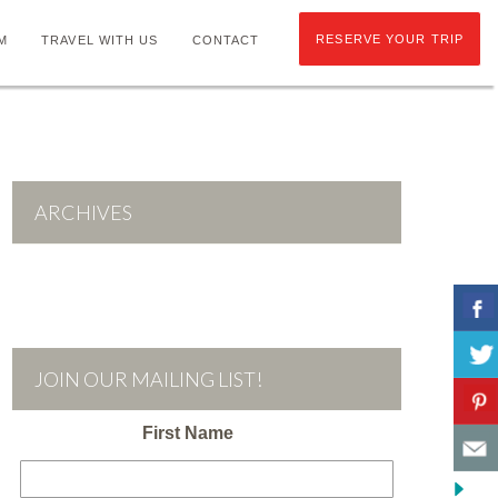
RESERVE YOUR TRIP
M
TRAVEL WITH US
CONTACT
ARCHIVES
JOIN OUR MAILING LIST!
First Name