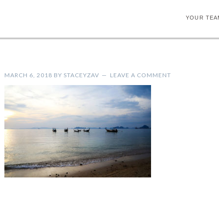
YOUR TEA
MARCH 6, 2018
BY
STACEYZAV
LEAVE A COMMENT