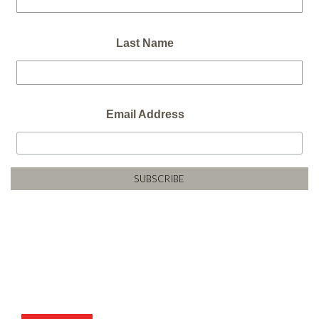
Last Name
Email Address