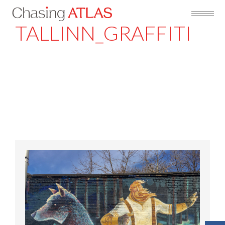
TALLINN_GRAFFITI