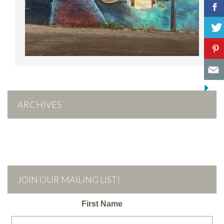
ARCHIVES
JOIN OUR MAILING LIST!
First Name