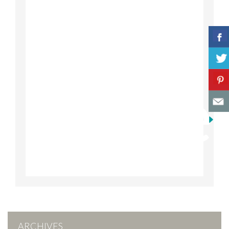
ARCHIVES