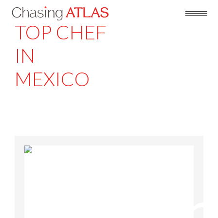
TOP CHEF
IN
MEXICO