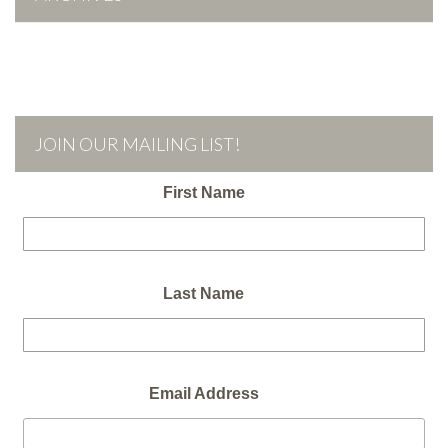
JOIN OUR MAILING LIST!
First Name
Last Name
Email Address