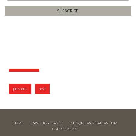
previous
next
HOME
TRAVEL INSURANCE
INFO@CHASINGATLAS.COM
+1.435.225.2563