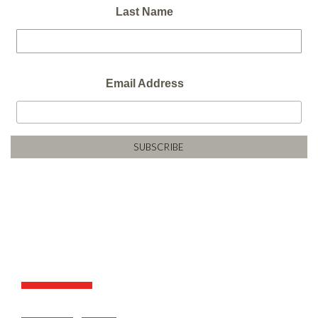
Last Name
Email Address