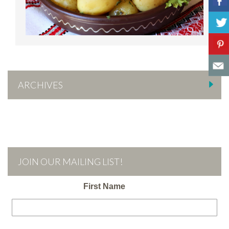
ARCHIVES
JOIN OUR MAILING LIST!
First Name