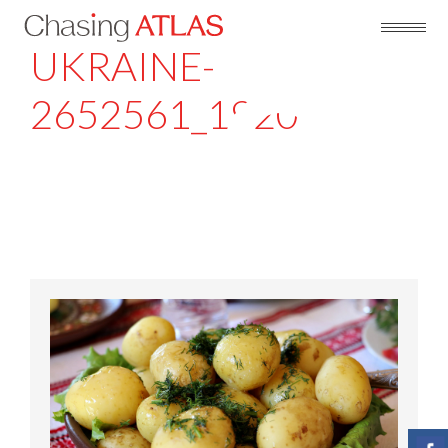
UKRAINE-
2652561_1920