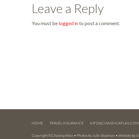
Leave a Reply
You must be
logged in
to post a comment.
HOME
TRAVEL INSURANCE
INFO@CHASINGATLAS.CO
Copyright ©Chasing Atlas • Photos by
Julie Shipman
• Website by
S