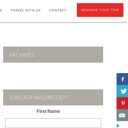
RESERVE YOUR TRIP
M
TRAVEL WITH US
CONTACT
ARCHIVES
JOIN OUR MAILING LIST!
First Name