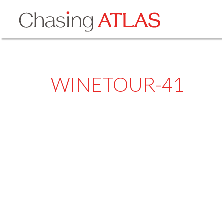
WINETOUR-41