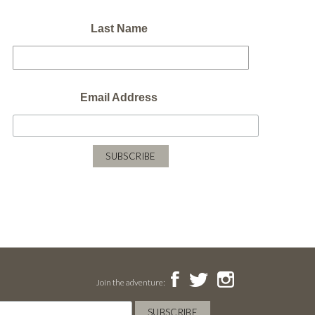
Last Name
Email Address
Join the adventure: