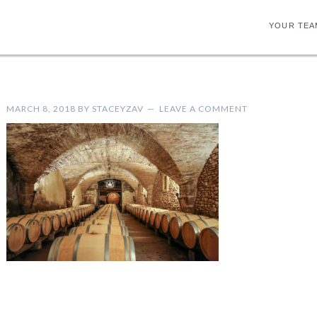
YOUR TEA
MARCH 8, 2018
BY
STACEYZAV
LEAVE A COMMENT