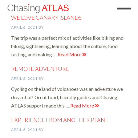
WE LOVE CANARY ISLANDS
APRIL 6, 2021
BY
The trip was a perfect mix of activities like biking and
hiking, sightseeing, learning about the culture, food
tasting, and making …
Read More
REMOTE ADVENTURE
APRIL 6, 2021
BY
Cycling on the land of volcanoes was an adventure we
dreamt of! Great food, friendly guides and Chasing
ATLAS support made this …
Read More
EXPERIENCE FROM ANOTHER PLANET
APRIL 6, 2021
BY