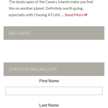
The landscapes of the Canary Islands make you feel
like on another planet. Definitely worth going,
especially with Chasing ATLAS! …
Read More
ARCHIVES
JOIN OUR MAILING LIST!
First Name
Last Name