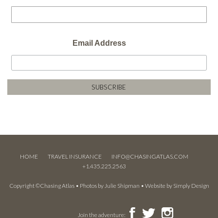
Email Address
HOME
TRAVEL INSURANCE
INFO@CHASINGATLAS.COM
+1.435.225.2563
Copyright ©Chasing Atlas • Photos by
Julie Shipman
• Website by
Simply Design
Join the adventure: