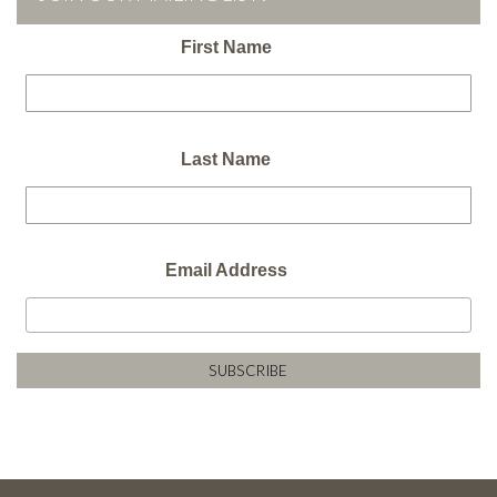
First Name
Last Name
Email Address