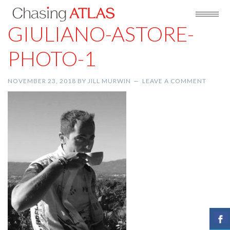
GIULIANO-ASTORE-
PHOTO-1
NOVEMBER 23, 2018
BY
JILL MURWIN
LEAVE A COMMENT