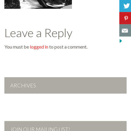
Leave a Reply
You must be
logged in
to post a comment.
ARCHIVES
JOIN OUR MAILING LIST!