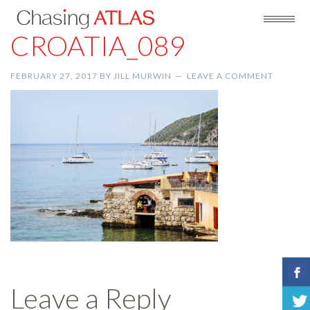
CROATIA_089
FEBRUARY 27, 2017
BY
JILL MURWIN
LEAVE A COMMENT
Leave a Reply