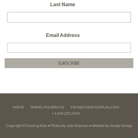
Last Name
Email Address
HOME
TRAVEL INSURANCE
INFO@CHASINGATLAS.COM
+1.435.225.2563
Copyright ©Chasing Atlas • Photos by
Julie Shipman
• Website by
Simply Design