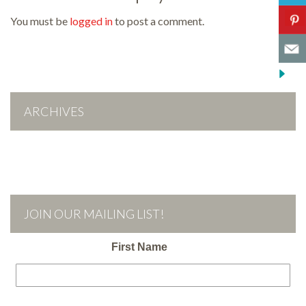
You must be
logged in
to post a comment.
ARCHIVES
JOIN OUR MAILING LIST!
First Name