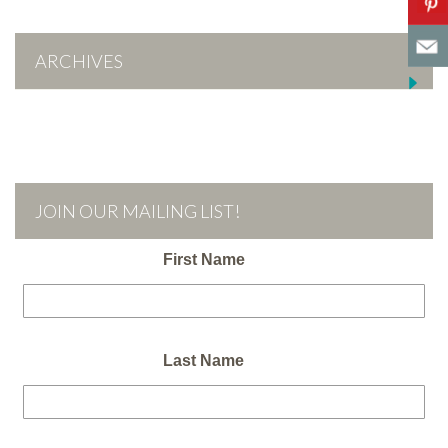
ARCHIVES
JOIN OUR MAILING LIST!
First Name
Last Name