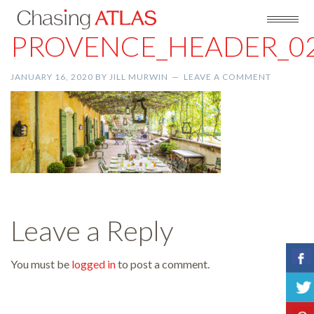
PROVENCE_HEADER_0
JANUARY 16, 2020
BY
JILL MURWIN
LEAVE A COMMENT
Leave a Reply
You must be
logged in
to post a comment.