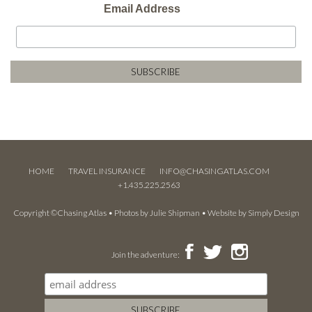
Email Address
HOME
TRAVEL INSURANCE
INFO@CHASINGATLAS.COM
+1.435.225.2563
Copyright ©Chasing Atlas • Photos by
Julie Shipman
• Website by
Simply Design
Join the adventure: