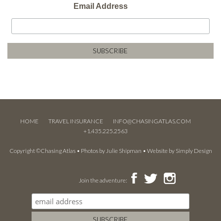
Email Address
HOME
TRAVEL INSURANCE
INFO@CHASINGATLAS.COM
+1.435.225.2563
Copyright ©Chasing Atlas • Photos by
Julie Shipman
• Website by
Simply Design
Join the adventure: