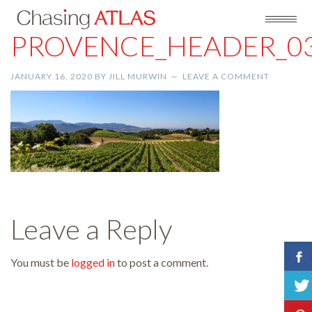
PROVENCE_HEADER_0
JANUARY 16, 2020
BY
JILL MURWIN
LEAVE A COMMENT
Leave a Reply
You must be
logged in
to post a comment.