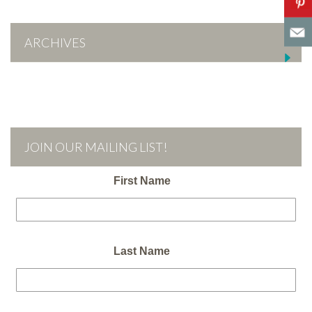
ARCHIVES
JOIN OUR MAILING LIST!
First Name
Last Name