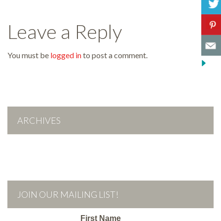
Leave a Reply
You must be
logged in
to post a comment.
ARCHIVES
JOIN OUR MAILING LIST!
First Name