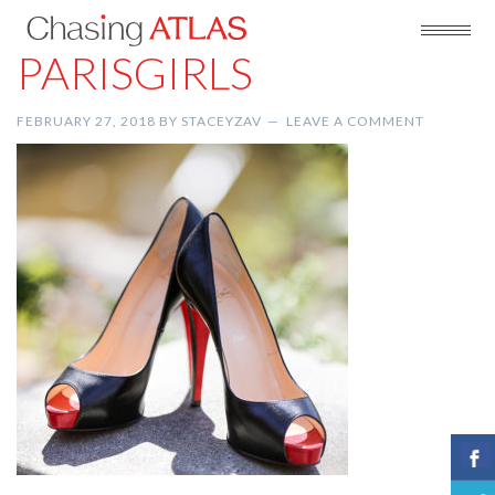
PARISGIRLS
FEBRUARY 27, 2018
BY
STACEYZAV
LEAVE A COMMENT