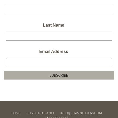
Last Name
Email Address
HOME
TRAVEL INSURANCE
INFO@CHASINGATLAS.COM