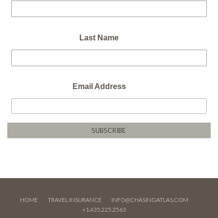
Last Name
Email Address
HOME
TRAVEL INSURANCE
INFO@CHASINGATLAS.COM
+1.435.225.2563