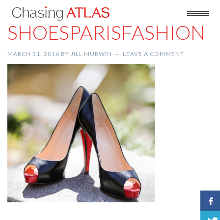
SHOESPARISFASHION
MARCH 31, 2016
BY
JILL MURWIN
LEAVE A COMMENT