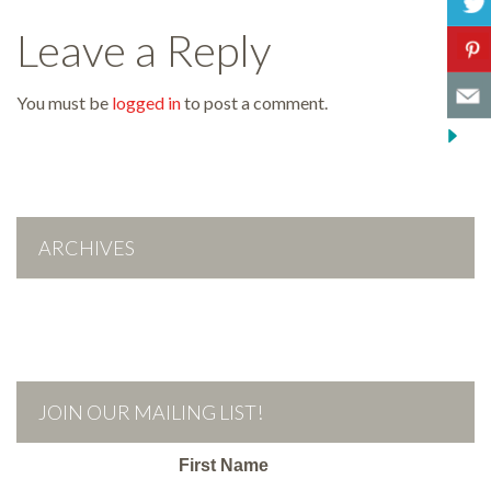
Leave a Reply
You must be
logged in
to post a comment.
ARCHIVES
JOIN OUR MAILING LIST!
First Name