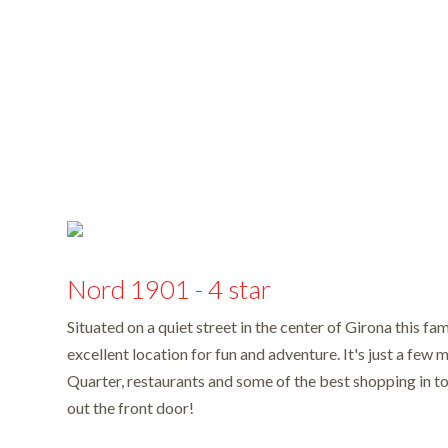
Nord 1901 - 4 star
Situated on a quiet street in the center of Girona this fa
excellent location for fun and adventure. It's just a few 
Quarter, restaurants and some of the best shopping in to
out the front door!