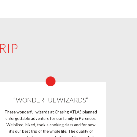
RIP
“WONDERFUL WIZARDS“
These wonderful wizards at Chasing ATLAS planned
unforgettable adventure for our family in Pyrenees.
We biked, hiked, took a cooking class and for now
it’s our best trip of the whole life. The quality of