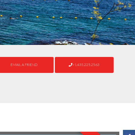
EMAIL A FRIEND
+1.435.225.2563