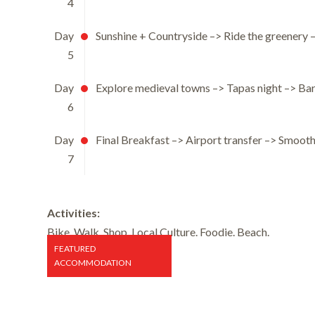
4
Day
Sunshine + Countryside –> Ride the greenery 
5
Day
Explore medieval towns –> Tapas night –> Ba
6
Day
Final Breakfast –> Airport transfer –> Smooth
7
Activities:
Bike. Walk. Shop. Local Culture. Foodie. Beach.
FEATURED
ACCOMMODATION