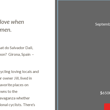
s love when
Septembe
 men.
at do Salvador Dali,
mon? Girona, Spain –
ycling loving locals and
 owner Jill, lived in
 favorite places on
owns to the
$6500
travaganza whether
onal cyclists. There’s