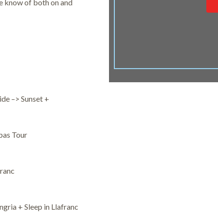
we know of both on and
ide –> Sunset +
pas Tour
franc
gria + Sleep in Llafranc