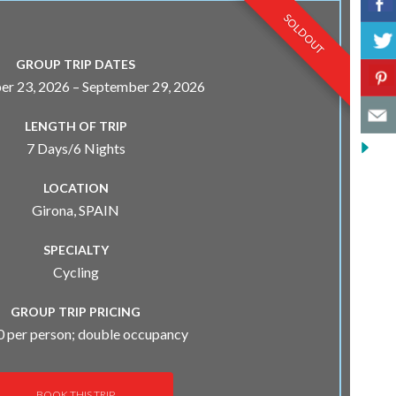
0 SPOTS LEFT!
SOLD OUT
GROUP TRIP DATES
r 23, 2026 – September 29, 2026
LENGTH OF TRIP
7 Days/6 Nights
LOCATION
Girona, SPAIN
SPECIALTY
Cycling
GROUP TRIP PRICING
 per person; double occupancy
BOOK THIS TRIP