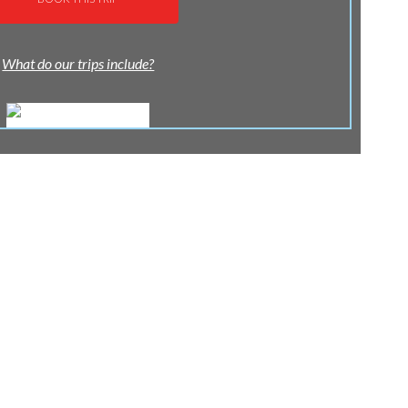
What do our trips include?