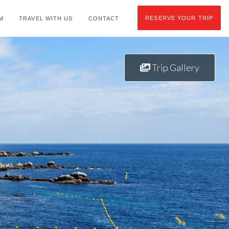
RESERVE YOUR TRIP
M
TRAVEL WITH US
CONTACT
Trip Gallery