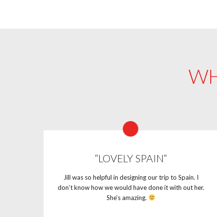
WH
“LOVELY SPAIN“
Jill was so helpful in designing our trip to Spain. I
don’t know how we would have done it with out her.
She’s amazing.