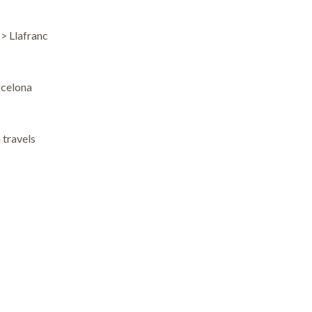
–> Llafranc
rcelona
 travels