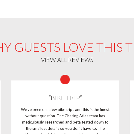
Y GUESTS LOVE THIS T
VIEW ALL REVIEWS
“BIKE TRIP“
We’ve been on a few bike trips and this is the finest
without question. The Chasing Atlas team has
meticulously researched and beta tested down to
the smallest details so you don’t have to. The