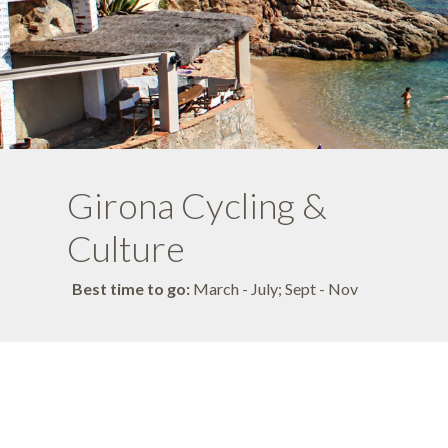
Girona Cycling &
Culture
Best time to go:
March - July; Sept - Nov