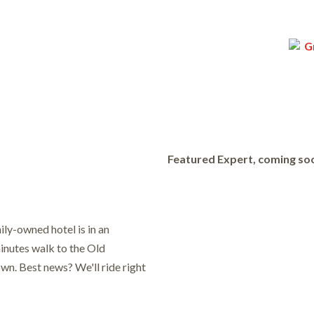
Featured Expert, coming so
mily-owned hotel is in an
minutes walk to the Old
wn. Best news? We'll ride right