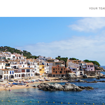
YOUR TEA