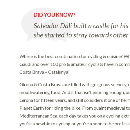
DID YOU KNOW?
Salvador Dali built a castle for hi
she started to stray towards other
Where is the best combination for cycling & cuisine? Wh
Gaudi and over 100 pro & amateur cyclists have in com
Costa Brava – Catalunya!
Girona & Costa Brava are filled with gorgeous scenery, c
mouthwatering food. And if that isn’t enticing enough, our
Girona for fifteen years, and still considers it one of her
Planet Earth for riding the bike. From quaint medieval t
Mediterranean Sea, each day takes you on a cycling ex
you’re a newbie to cycling or you’re a soon to be professi