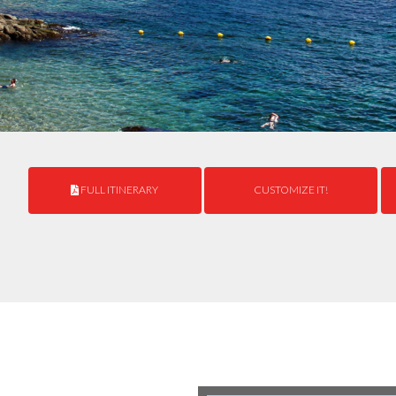
FULL ITINERARY
CUSTOMIZE IT!