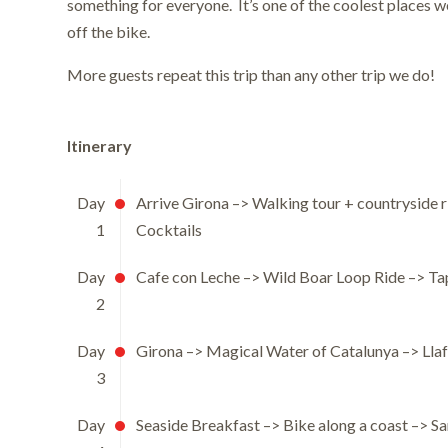
something for everyone. It’s one of the coolest places 
off the bike.
More guests repeat this trip than any other trip we do!
Itinerary
Day
Arrive Girona –> Walking tour + countryside r
1
Cocktails
Day
Cafe con Leche –> Wild Boar Loop Ride –> Ta
2
Day
Girona –> Magical Water of Catalunya –> Lla
3
Day
Seaside Breakfast –> Bike along a coast –> San