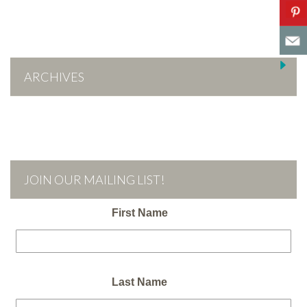
ARCHIVES
JOIN OUR MAILING LIST!
First Name
Last Name