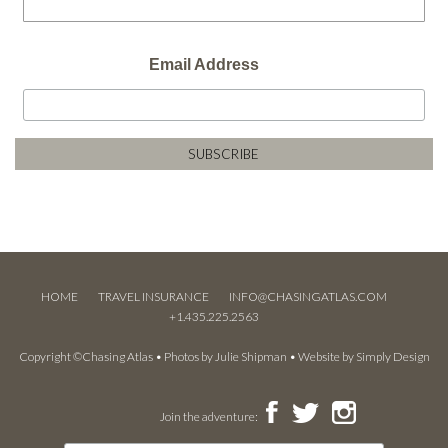
Email Address
HOME
TRAVEL INSURANCE
INFO@CHASINGATLAS.COM
+1.435.225.2563
Copyright ©Chasing Atlas • Photos by
Julie Shipman
• Website by
Simply Design
Join the adventure: