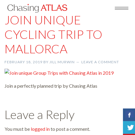
JOIN UNIQUE
CYCLING TRIP TO
MALLORCA
FEBRUARY 18, 2019
BY
JILL MURWIN
LEAVE A COMMENT
Join a perfectly planned trip by Chasing Atlas
Leave a Reply
You must be
logged in
to post a comment.