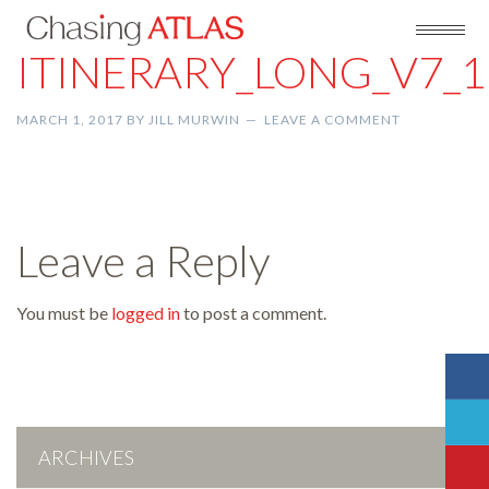
ITINERARY_LONG_V7_1
MARCH 1, 2017
BY
JILL MURWIN
LEAVE A COMMENT
Leave a Reply
You must be
logged in
to post a comment.
ARCHIVES