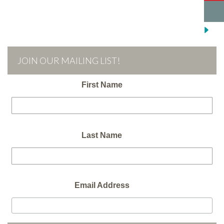
JOIN OUR MAILING LIST!
First Name
Last Name
Email Address