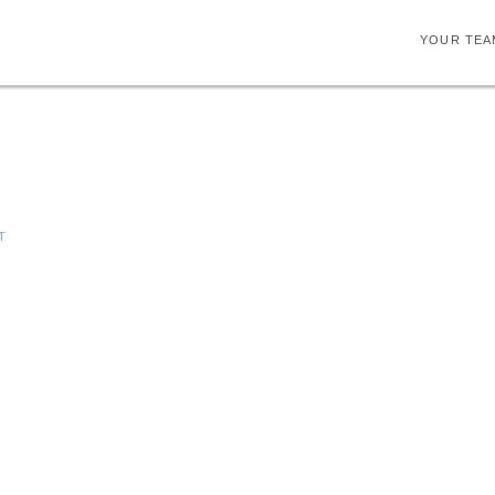
YOUR TEA
T