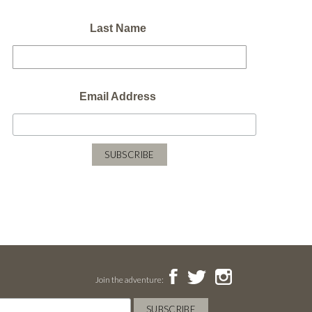
Last Name
Email Address
Join the adventure: