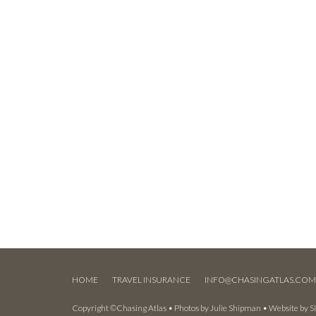
HOME
TRAVEL INSURANCE
INFO@CHASINGATLAS.CO
Copyright ©Chasing Atlas • Photos by
Julie Shipman
• Website by
S