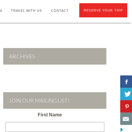
RESERVE YOUR TRIP
M
TRAVEL WITH US
CONTACT
ARCHIVES
JOIN OUR MAILING LIST!
First Name