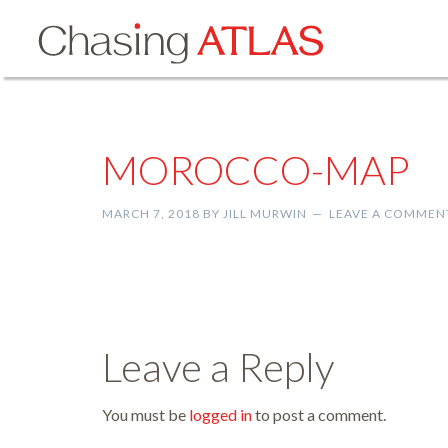
MOROCCO-MAP
MARCH 7, 2018
BY
JILL MURWIN
LEAVE A COMMEN
Leave a Reply
You must be
logged in
to post a comment.