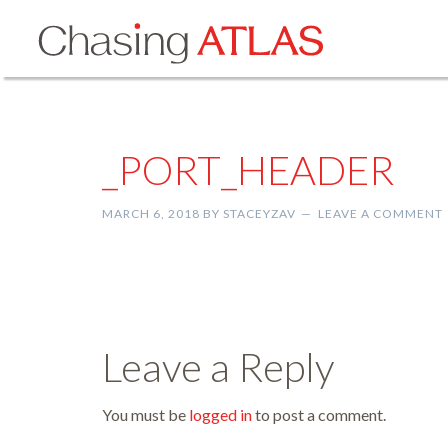
_PORT_HEADER
MARCH 6, 2018
BY
STACEYZAV
LEAVE A COMMENT
Leave a Reply
You must be
logged in
to post a comment.