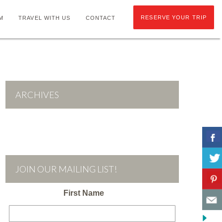
RESERVE YOUR TRIP
M
TRAVEL WITH US
CONTACT
ARCHIVES
JOIN OUR MAILING LIST!
First Name