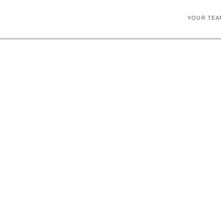
YOUR TEA