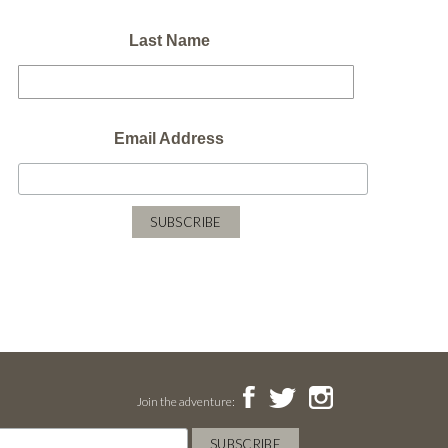
Last Name
Email Address
Join the adventure: