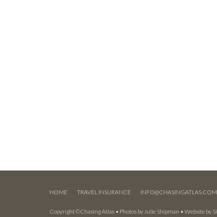
HOME
TRAVEL INSURANCE
INFO@CHASINGATLAS.CO
Copyright ©Chasing Atlas • Photos by
Julie Shipman
• Website by
S