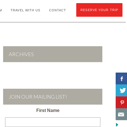
RESERVE YOUR TRIP
M
TRAVEL WITH US
CONTACT
ARCHIVES
JOIN OUR MAILING LIST!
First Name