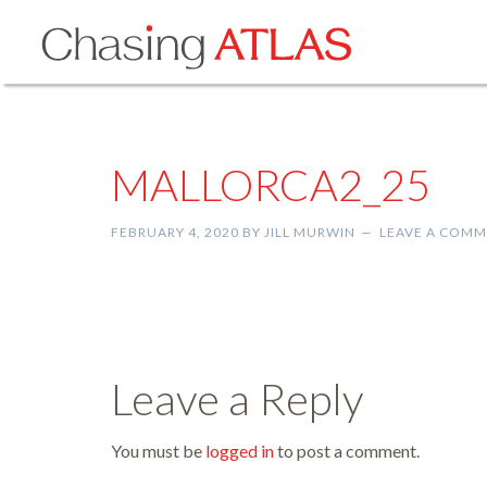
MALLORCA2_25
FEBRUARY 4, 2020
BY
JILL MURWIN
LEAVE A COM
Leave a Reply
You must be
logged in
to post a comment.