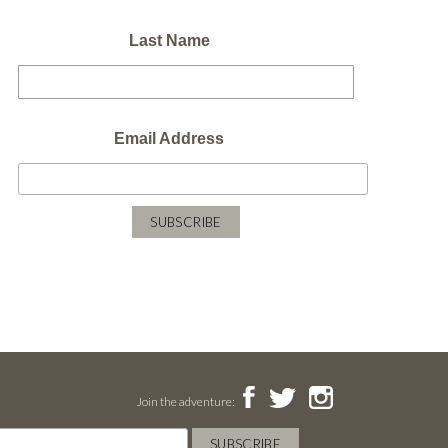
Last Name
Email Address
Join the adventure: