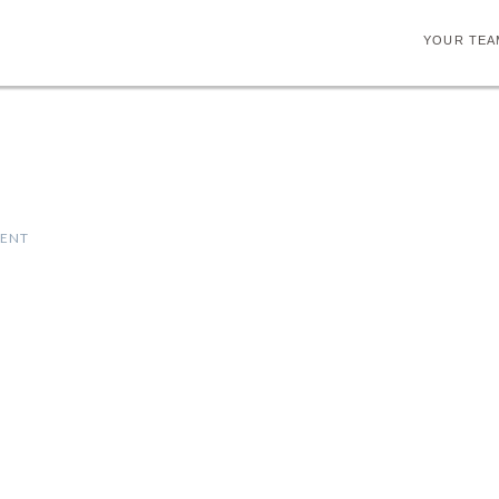
YOUR TEA
MENT