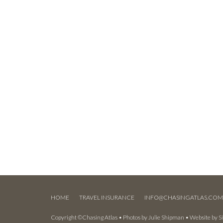
HOME
TRAVEL INSURANCE
INFO@CHASINGATLAS.CO
Copyright ©Chasing Atlas • Photos by
Julie Shipman
• Website by
S