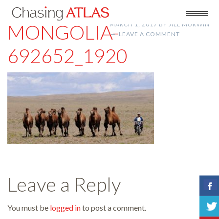
MONGOLIA-
MARCH 1, 2017
BY
JILL MURWIN
LEAVE A COMMENT
692652_1920
Leave a Reply
You must be
logged in
to post a comment.