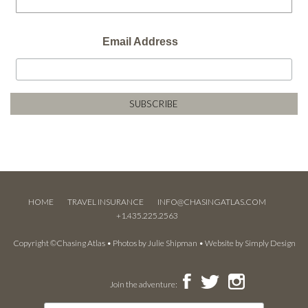
Email Address
HOME
TRAVEL INSURANCE
INFO@CHASINGATLAS.COM
+1.435.225.2563
Copyright ©Chasing Atlas • Photos by
Julie Shipman
• Website by
Simply Design
Join the adventure: