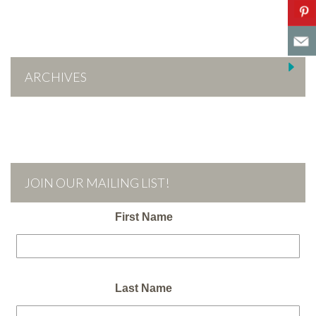
ARCHIVES
JOIN OUR MAILING LIST!
First Name
Last Name