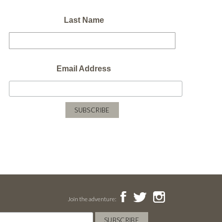
Last Name
Email Address
Join the adventure: