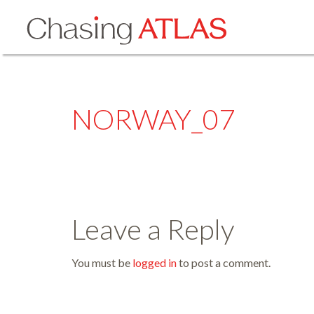
NORWAY_07
Leave a Reply
You must be
logged in
to post a comment.