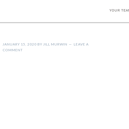
YOUR TEA
JANUARY 15, 2020
BY
JILL MURWIN
LEAVE A
COMMENT