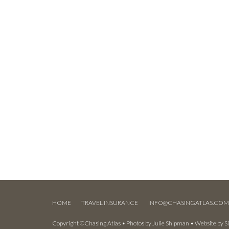
HOME
TRAVEL INSURANCE
INFO@CHASINGATLAS.CO
Copyright ©Chasing Atlas • Photos by
Julie Shipman
• Website by
S