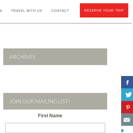
RESERVE YOUR TRIP
M
TRAVEL WITH US
CONTACT
ARCHIVES
JOIN OUR MAILING LIST!
First Name