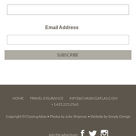
Email Address
HOME
TRAVEL INSURANCE
INFO@CHASINGATLAS.COM
+1.435.225.2563
Copyright ©Chasing Atlas • Photos by
Julie Shipman
• Website by
Simply Design
Join the adventure: