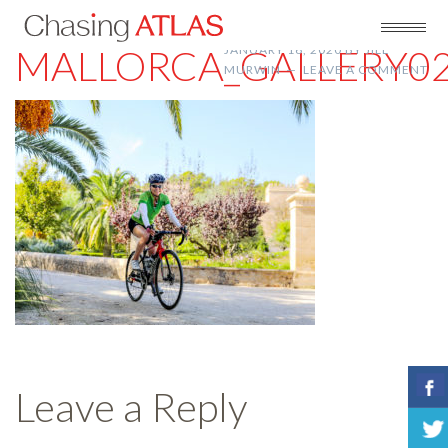
MALLORCA_GALLERY0
JANUARY 16, 2020
BY
JILL
MURWIN
LEAVE A COMMENT
Leave a Reply