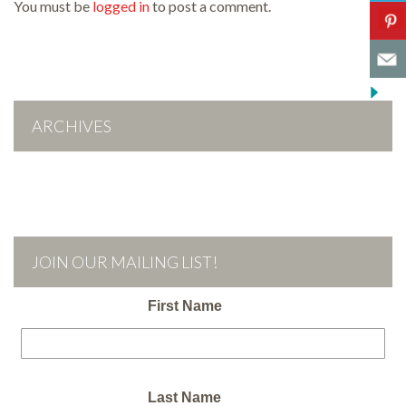
You must be
logged in
to post a comment.
ARCHIVES
JOIN OUR MAILING LIST!
First Name
Last Name