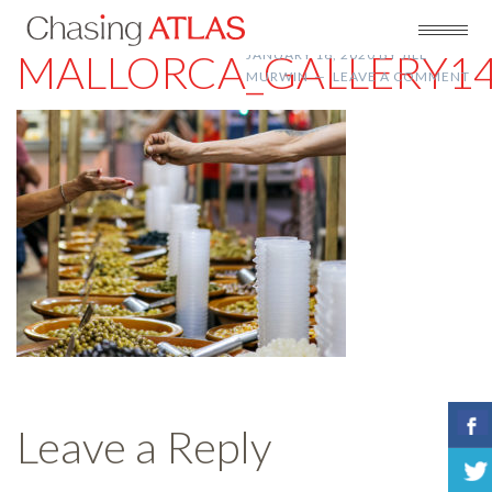
MALLORCA_GALLERY1
JANUARY 16, 2020
BY
JILL
MURWIN
LEAVE A COMMENT
Leave a Reply