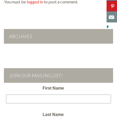
You must be
logged in
to post a comment.
ARCHIVES
JOIN OUR MAILING LIST!
First Name
Last Name