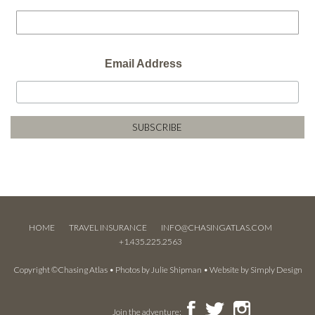
Email Address
HOME
TRAVEL INSURANCE
INFO@CHASINGATLAS.COM
+1.435.225.2563
Copyright ©Chasing Atlas • Photos by
Julie Shipman
• Website by
Simply Design
Join the adventure: