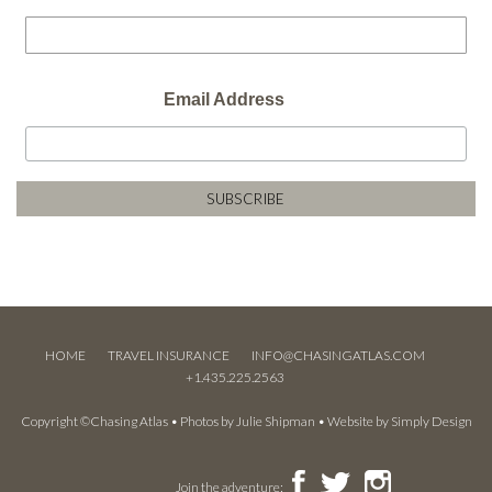
Email Address
HOME
TRAVEL INSURANCE
INFO@CHASINGATLAS.COM
+1.435.225.2563
Copyright ©Chasing Atlas • Photos by
Julie Shipman
• Website by
Simply Design
Join the adventure: