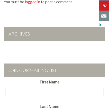
You must be
logged in
to post a comment.
ARCHIVES
JOIN OUR MAILING LIST!
First Name
Last Name