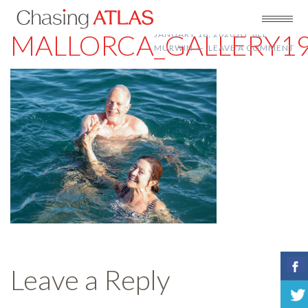
MALLORCA_GALLERY1
JANUARY 16, 2020
BY
JILL
MURWIN
LEAVE A COMMENT
Leave a Reply